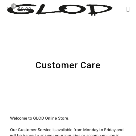
0
€0.00
Customer Care
Welcome to GLOD Online Store.
Our Customer Service is available from Monday to Friday and
will be happy to answer your inquiries or accompany you in