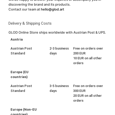
discovering the brand and its products.
Contact our team at
hello@glod.art
Delivery & Shipping Costs
GLOD Online Store ships worldwide with Austrian Post & UPS.
Austria
Austrian Post
2-3 business
Free on orders over
Standard
days
200 EUR
10 EUR on all other
orders
Europe (EU
countries)
Austrian Post
3-5 business
Free on orders over
Standard
days
300 EUR
20 EUR on all other
orders
Europe (Non-EU
countries)