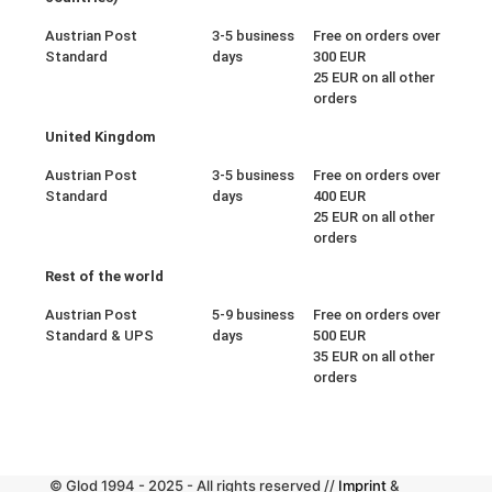
Austrian Post
3-5 business
Free on orders over
Standard
days
300 EUR
25 EUR on all other
orders
United Kingdom
Austrian Post
3-5 business
Free on orders over
Standard
days
400 EUR
25 EUR on all other
orders
Rest of the world
Austrian Post
5-9 business
Free on orders over
Standard & UPS
days
500 EUR
35 EUR on all other
orders
© Glod 1994 - 2025 - All rights reserved //
Imprint
&