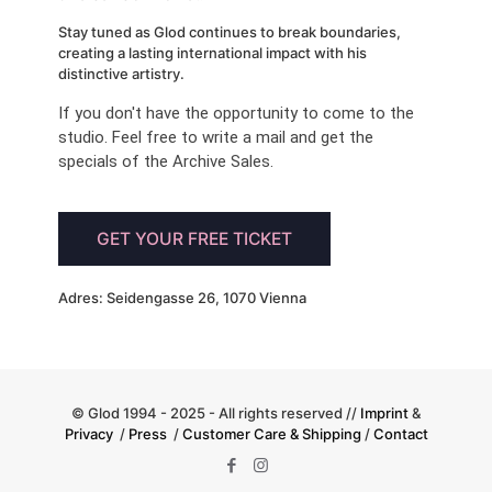
Stay tuned as Glod continues to break boundaries,
creating a lasting international impact with his
distinctive artistry.
If you don't have the opportunity to come to the
studio. Feel free to write a mail and get the
specials of the Archive Sales.
GET YOUR FREE TICKET
Adres: Seidengasse 26, 1070 Vienna
© Glod 1994 - 2025 - All rights reserved //
Imprint
&
Privacy
/
Press
/
Customer Care & Shipping
/
Contact