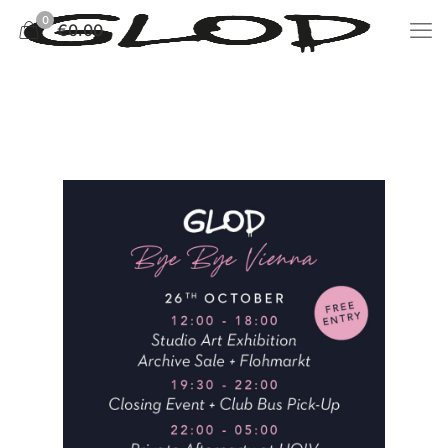
0
€0.00