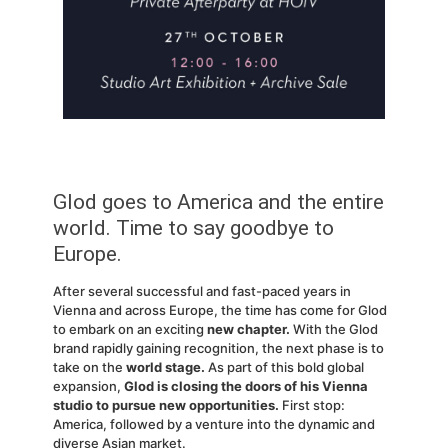
Glod goes to America and the entire
world. Time to say goodbye to
Europe.
After several successful and fast-paced years in
Vienna and across Europe, the time has come for Glod
to embark on an exciting
new chapter.
With the Glod
brand rapidly gaining recognition, the next phase is to
take on the
world stage.
As part of this bold global
expansion,
Glod is closing the doors of his Vienna
studio to pursue new opportunities.
First stop:
America, followed by a venture into the dynamic and
diverse Asian market.